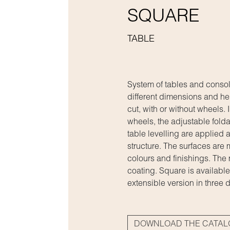
SQUARE
TABLE
System of tables and consol
different dimensions and he
cut, with or without wheels. 
wheels, the adjustable folda
table levelling are applied a
structure. The surfaces are
colours and finishings. The
coating. Square is available
extensible version in three d
DOWNLOAD THE CATA