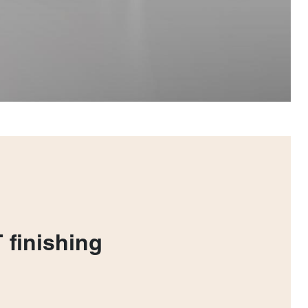
 finishing