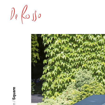
Square
/