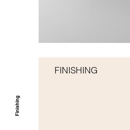
FINISHING
Finishing