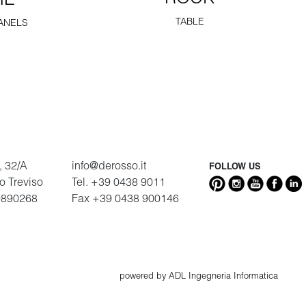
ME
TABLE
ANELS
, 32/A
info@derosso.it
FOLLOW US
go Treviso
Tel. +39 0438 9011
9890268
Fax +39 0438 900146
powered by ADL Ingegneria Informatica