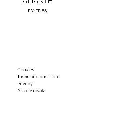
ALIANTE
PANTRIES
Cookies
Terms and conditons
Privacy
Area riservata