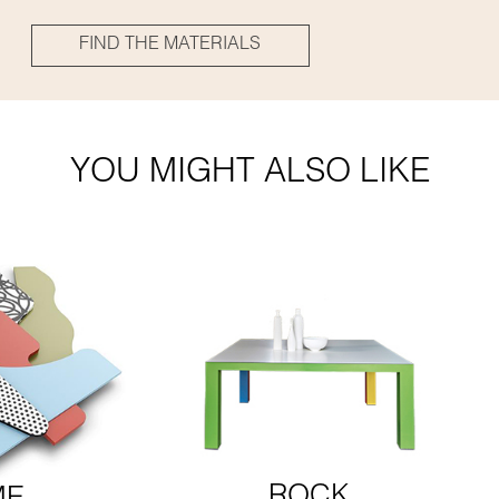
FIND THE MATERIALS
YOU MIGHT ALSO LIKE
ROCK