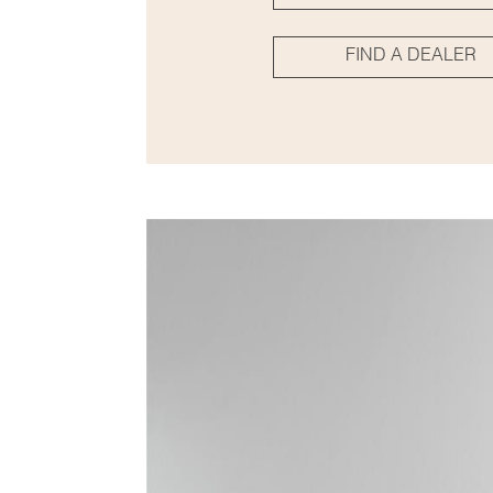
FIND A DEALER