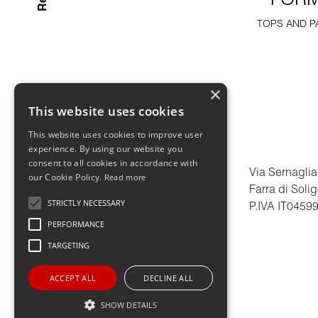
FOR
TOPS AND P
×
This website uses cookies
This website uses cookies to improve user
experience. By using our website you
consent to all cookies in accordance with
Via Sernaglia
our Cookie Policy.
Read more
Farra di Soli
STRICTLY NECESSARY
P.IVA IT0459
PERFORMANCE
TARGETING
ACCEPT ALL
DECLINE ALL
SHOW DETAILS