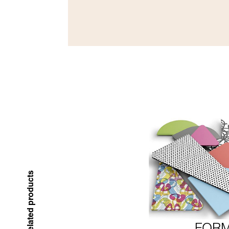
Related products