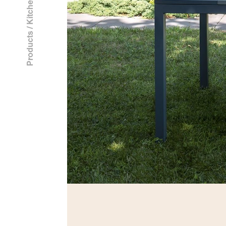
Kitchen
/
Products