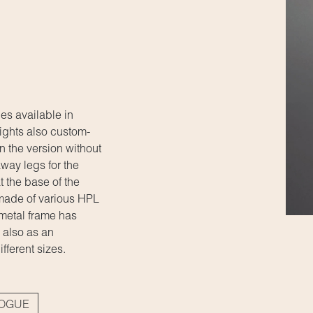
es available in
ights also custom-
In the version without
way legs for the
t the base of the
 made of various HPL
 metal frame has
 also as an
ifferent sizes.
LOGUE