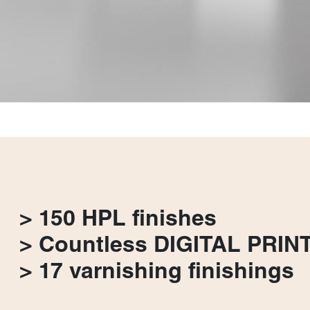
> 150 HPL finishes
> Countless DIGITAL PRINT
> 17 varnishing finishings