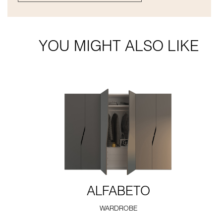
YOU MIGHT ALSO LIKE
ALFABETO
WARDROBE