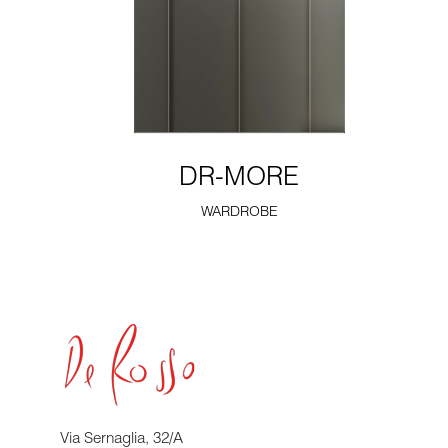
DR-MORE
WARDROBE
Via Sernaglia, 32/A