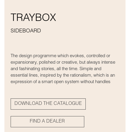
TRAYBOX
SIDEBOARD
The design programme which evokes, controlled or
expansionary, polished or creative, but always intense
and fashinating stories, all the time. Simple and
essential lines, inspired by the rationalism, which is an
expression of a smart open system without handles
DOWNLOAD THE CATALOGUE
FIND A DEALER