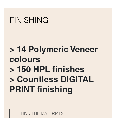
FINISHING
> 14 Polymeric Veneer
colours
> 150 HPL finishes
> Countless DIGITAL
PRINT finishing
FIND THE MATERIALS