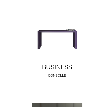
BUSINESS
CONSOLLE