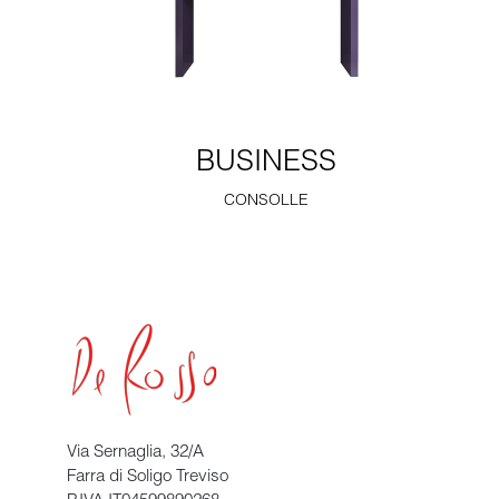
BUSINESS
CONSOLLE
Via Sernaglia, 32/A
Farra di Soligo Treviso