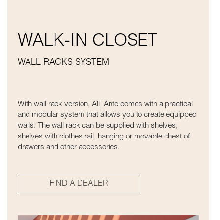
WALK-IN CLOSET
WALL RACKS SYSTEM
With wall rack version, Ali_Ante comes with a practical
and modular system that allows you to create equipped
walls. The wall rack can be supplied with shelves,
shelves with clothes rail, hanging or movable chest of
drawers and other accessories.
FIND A DEALER