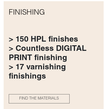
FINISHING
> 150 HPL finishes
> Countless DIGITAL
PRINT finishing
> 17 varnishing
finishings
FIND THE MATERIALS