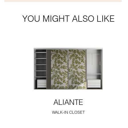
YOU MIGHT ALSO LIKE
ALIANTE
WALK-IN CLOSET