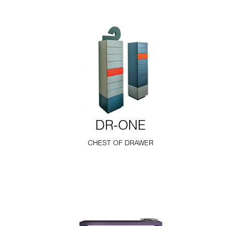
DR-ONE
CHEST OF DRAWER