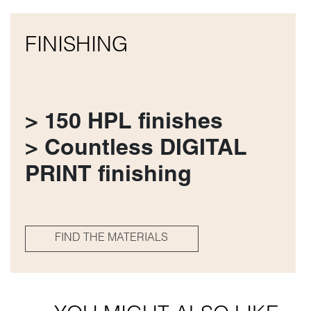
FINISHING
> 150 HPL finishes
> Countless DIGITAL
PRINT finishing
FIND THE MATERIALS