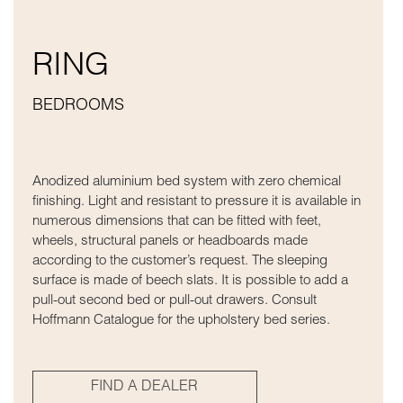
RING
BEDROOMS
Anodized aluminium bed system with zero chemical
finishing. Light and resistant to pressure it is available in
numerous dimensions that can be fitted with feet,
wheels, structural panels or headboards made
according to the customer’s request. The sleeping
surface is made of beech slats. It is possible to add a
pull-out second bed or pull-out drawers. Consult
Hoffmann Catalogue for the upholstery bed series.
FIND A DEALER