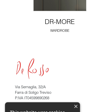
DR-MORE
WARDROBE
Via Sernaglia, 32/A
Farra di Soligo Treviso
P.IVA IT04599890268
×
info@derosso.it