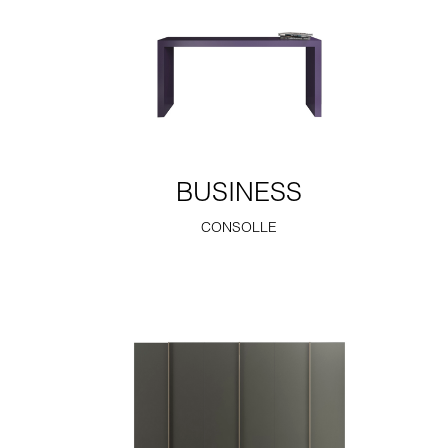
BUSINESS
CONSOLLE