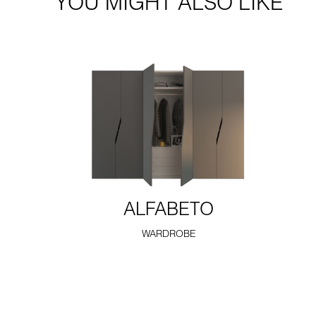
YOU MIGHT ALSO LIKE
ALFABETO
WARDROBE