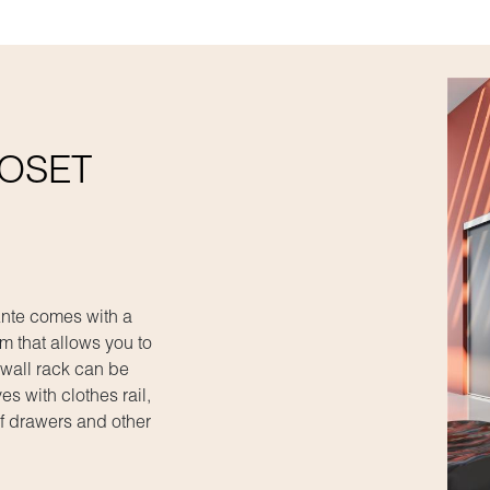
LOSET
_Ante comes with a
m that allows you to
 wall rack can be
es with clothes rail,
f drawers and other