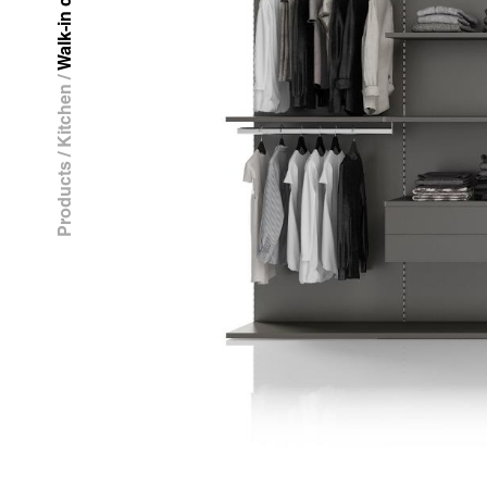
Walk-in closet
/
Kitchen
/
Products