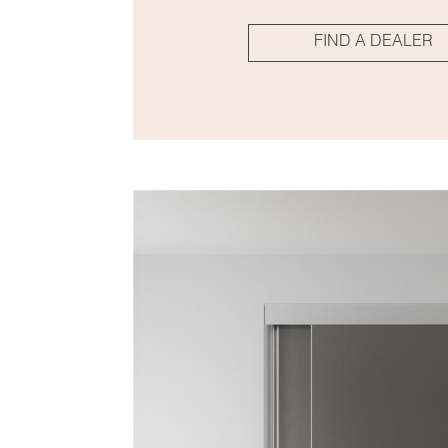
FIND A DEALER