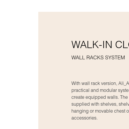
WALK-IN C
WALL RACKS SYSTEM
With wall rack version, Ali
practical and modular syste
create equipped walls. The
supplied with shelves, shelv
hanging or movable chest o
accessories.